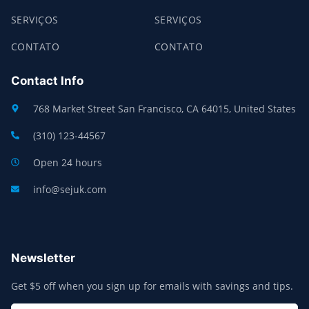
SERVIÇOS
SERVIÇOS
CONTATO
CONTATO
Contact Info
768 Market Street San Francisco, CA 64015, United States
(310) 123-44567
Open 24 hours
info@sejuk.com
Newsletter
Get $5 off when you sign up for emails with savings and tips.