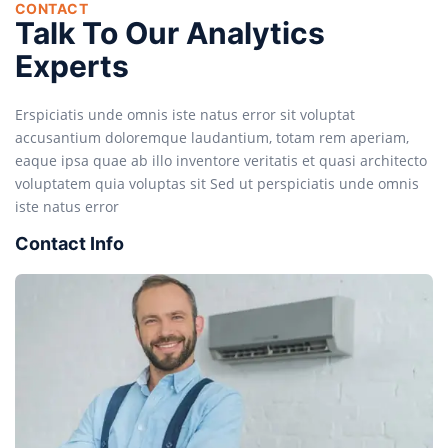
CONTACT
Talk To Our Analytics
Experts
Erspiciatis unde omnis iste natus error sit voluptat
accusantium doloremque laudantium, totam rem aperiam,
eaque ipsa quae ab illo inventore veritatis et quasi architecto
voluptatem quia voluptas sit Sed ut perspiciatis unde omnis
iste natus error
Contact Info