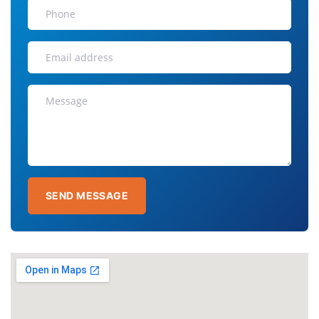
SEND MESSAGE