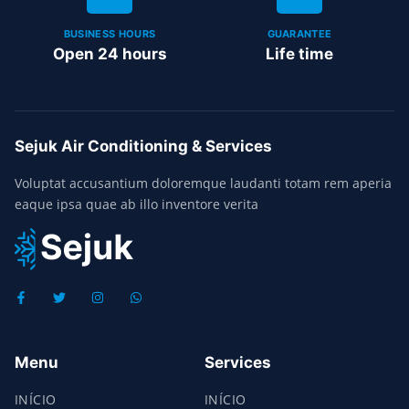
BUSINESS HOURS
GUARANTEE
Open 24 hours
Life time
Sejuk Air Conditioning & Services
Voluptat accusantium doloremque laudanti totam rem aperia
eaque ipsa quae ab illo inventore verita
Menu
Services
INÍCIO
INÍCIO