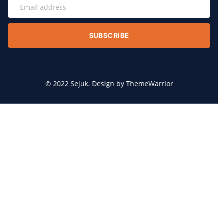
SUBSCRIBE
© 2022 Sejuk. Design by ThemeWarrior