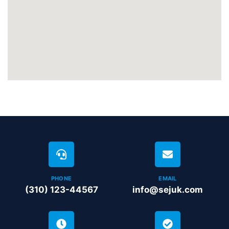
PHONE
EMAIL
(310) 123-44567
info@sejuk.com