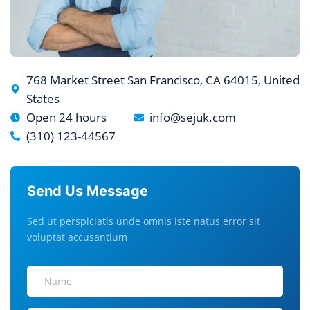
768 Market Street San Francisco, CA 64015, United
States
Open 24 hours
info@sejuk.com
(310) 123-44567
Send Us Message
Sed ut perspiciatis unde omnis iste natus error sit
voluptat accusantium