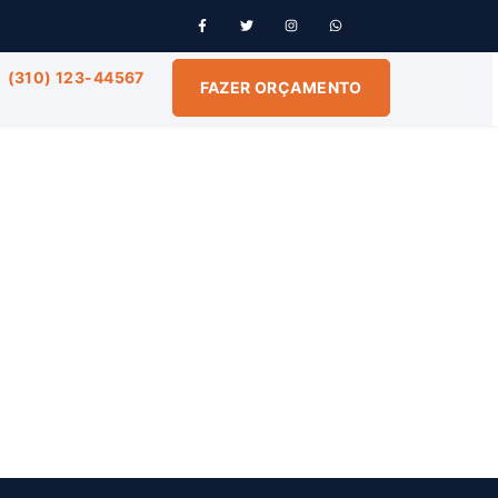
(310) 123-44567
FAZER ORÇAMENTO