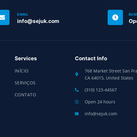
EMAIL
BUS
info@sejuk.com
Op
Services
Contact Info
INÍCIO
768 Market Street San Fra
CA 64015, United States
SERVIÇOS
(310) 123-44567
CONTATO
Open 24 hours
info@sejuk.com