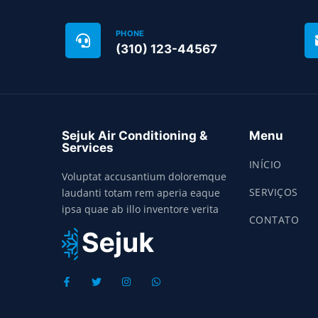
PHONE
(310) 123-44567
Sejuk Air Conditioning &
Menu
Services
INÍCIO
Voluptat accusantium doloremque
SERVIÇOS
laudanti totam rem aperia eaque
ipsa quae ab illo inventore verita
CONTATO