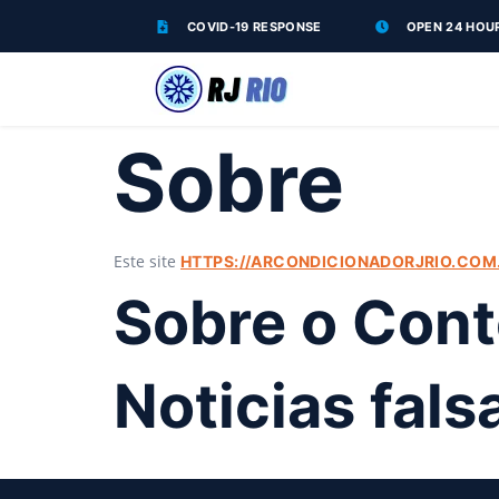
COVID-19 RESPONSE
OPEN 24 HOU
Sobre
Este site
HTTPS://ARCONDICIONADORJRIO.COM.
Sobre o Con
Noticias fal