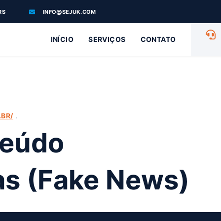
RS
INFO@SEJUK.COM
INÍCIO
SERVIÇOS
CONTATO
.
BR/
teúdo
sas (Fake News)