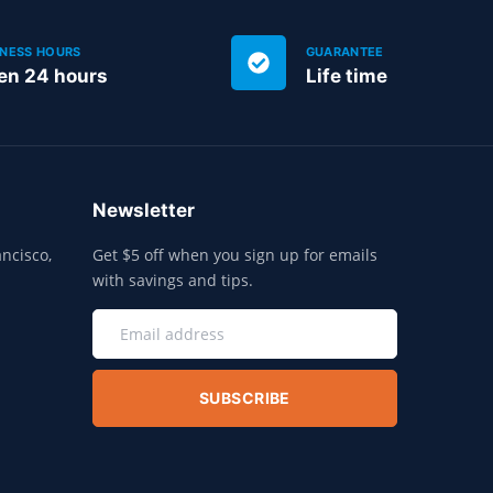
INESS HOURS
GUARANTEE
en 24 hours
Life time
Newsletter
ncisco,
Get $5 off when you sign up for emails
with savings and tips.
SUBSCRIBE